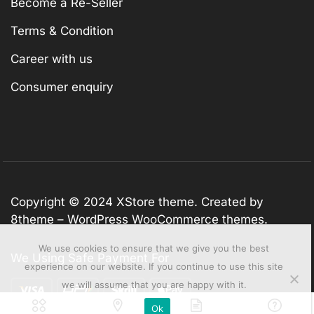
Become a Re-Seller
Terms & Condition
Career with us
Consumer enquiry
Copyright © 2024
XStore theme
. Created by
8theme –
WordPress WooCommerce themes
.
We use cookies to ensure that we give you the best
We Using Safe Payment For
experience on our website. If you continue to use this site
we will assume that you are happy with it.
Ok