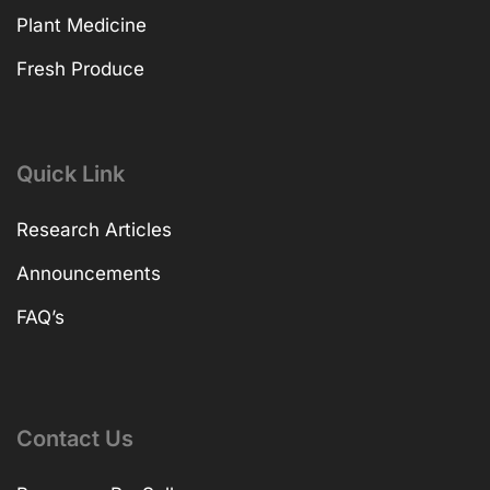
Plant Medicine
Fresh Produce
Quick Link
Research Articles
Announcements
FAQ’s
Contact Us