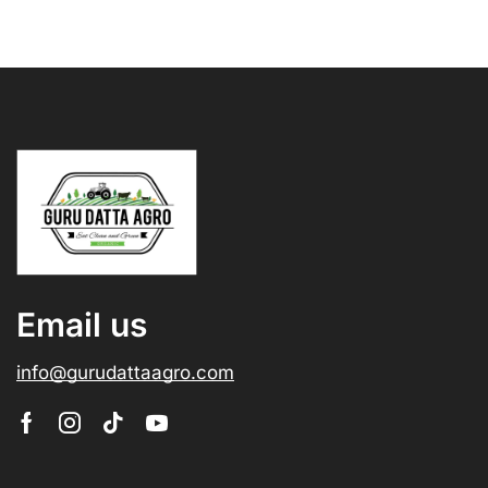
Email us
info@gurudattaagro.com