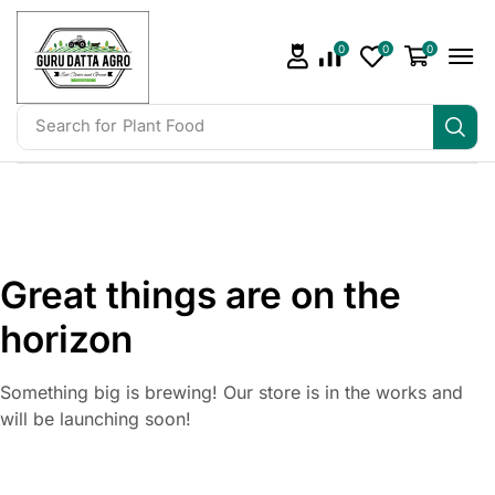
0
0
0
Search for
Plant Food
Great things are on the
horizon
Something big is brewing! Our store is in the works and
will be launching soon!