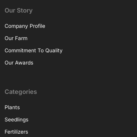
Our Story
Company Profile
Our Farm
Commitment To Quality
Our Awards
Categories
Plants
Seedlings
Fertilizers