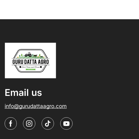
Email us
info@gurudattaagro.com