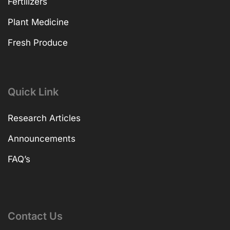
Fertilizers
Plant Medicine
Fresh Produce
Quick Link
Research Articles
Announcements
FAQ’s
Contact Us