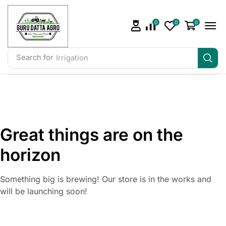
0
0
0
Search for
Irrigation
Great things are on the
horizon
Something big is brewing! Our store is in the works and
will be launching soon!