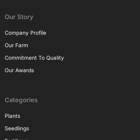
Our Story
Company Profile
Our Farm
Commitment To Quality
Our Awards
Categories
Plants
Seedlings