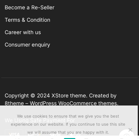
Become a Re-Seller
Terms & Condition
Career with us
Consumer enquiry
Copyright © 2024
XStore theme
. Created by
8theme –
WordPress WooCommerce themes
.
We use cookies to ensure that we give you the best
We Using Safe Payment For
experience on our website. If you continue to use this site
we will assume that you are happy with it.