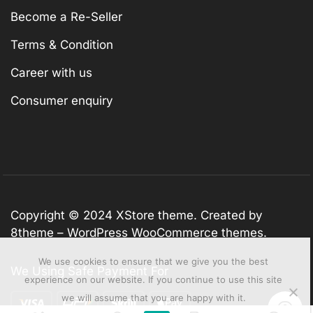
Become a Re-Seller
Terms & Condition
Career with us
Consumer enquiry
Copyright © 2024
XStore theme
. Created by
8theme –
WordPress WooCommerce themes
.
We use cookies to ensure that we give you the best
We Using Safe Payment For
experience on our website. If you continue to use this site
we will assume that you are happy with it.