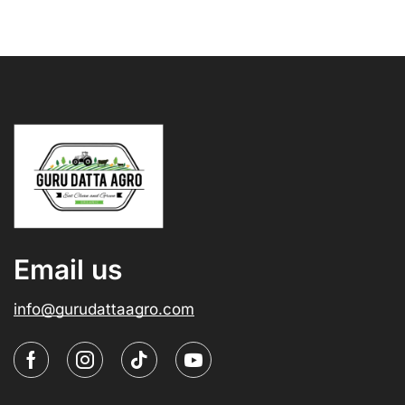
Email us
info@gurudattaagro.com