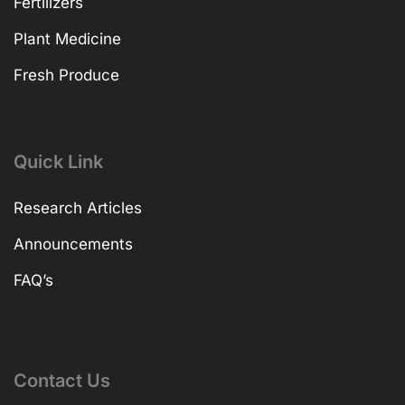
Fertilizers
Plant Medicine
Fresh Produce
Quick Link
Research Articles
Announcements
FAQ’s
Contact Us