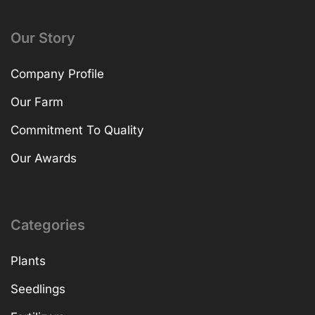
Our Story
Company Profile
Our Farm
Commitment To Quality
Our Awards
Categories
Plants
Seedlings