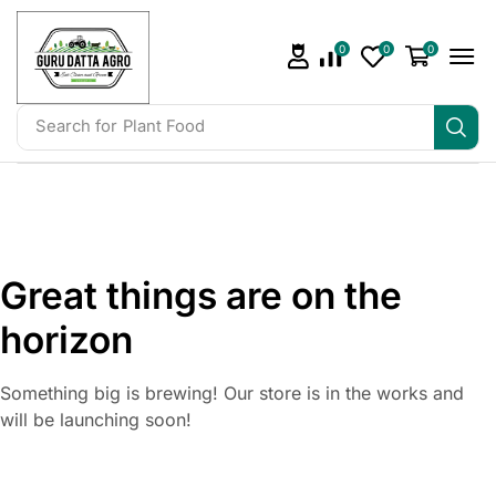
0
0
0
Search for
Plant Food
Great things are on the
horizon
Something big is brewing! Our store is in the works and
will be launching soon!