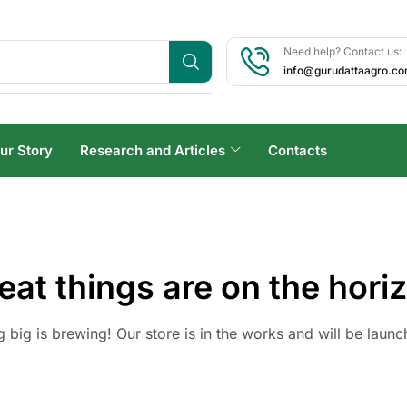
Need help? Contact us:
info@gurudattaagro.c
ur Story
Research and Articles
Contacts
eat things are on the hori
 big is brewing! Our store is in the works and will be launc