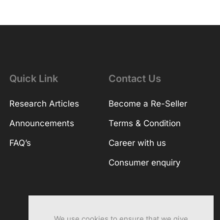
Quick Link
Contact Us
Research Articles
Become a Re-Seller
Announcements
Terms & Condition
FAQ’s
Career with us
Consumer enquiry
We use cookies to ensure that we give