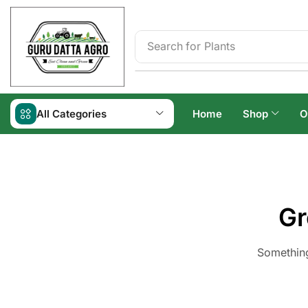
Search for
Plants
All Categories
Home
Shop
O
Gr
Something