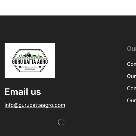
Ou
Com
Our
Com
Email us
Our
info@gurudattaagro.com