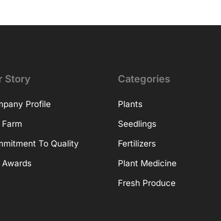
r Story
Categories
pany Profile
Plants
 Farm
Seedlings
mitment To Quality
Fertilizers
 Awards
Plant Medicine
Fresh Produce