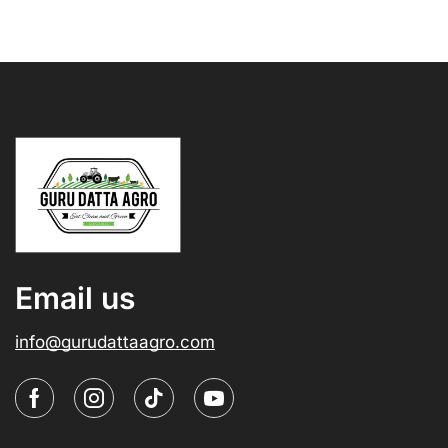
Email us
info@gurudattaagro.com