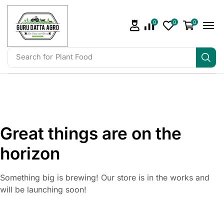
0
0
0
Search for
Plant Food
Great things are on the
horizon
Something big is brewing! Our store is in the works and
will be launching soon!