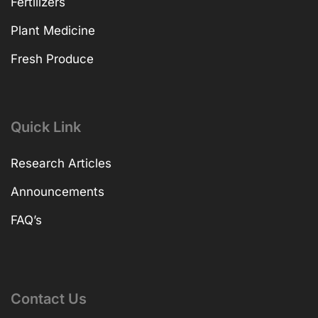
Fertilizers
Plant Medicine
Fresh Produce
Quick Link
Research Articles
Announcements
FAQ’s
Contact Us