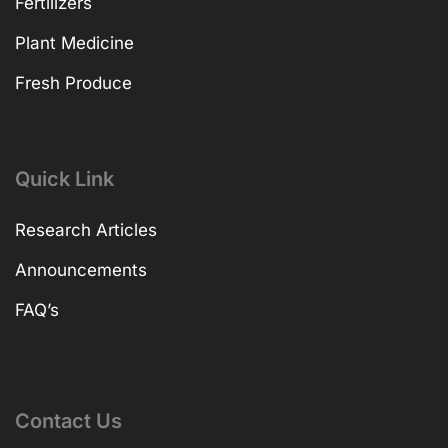
Fertilizers
Plant Medicine
Fresh Produce
Quick Link
Research Articles
Announcements
FAQ’s
Contact Us