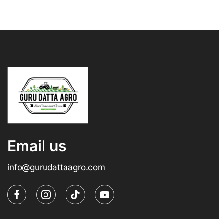
Email us
info@gurudattaagro.com