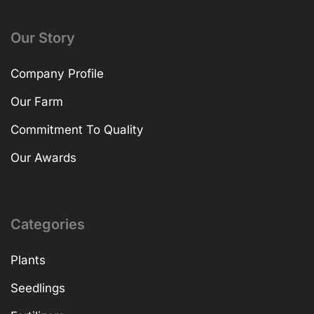
Our Story
Company Profile
Our Farm
Commitment To Quality
Our Awards
Categories
Plants
Seedlings