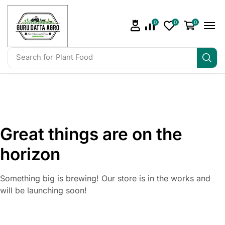
0
0
0
Search for
Plant Food
Great things are on the
horizon
Something big is brewing! Our store is in the works and
will be launching soon!