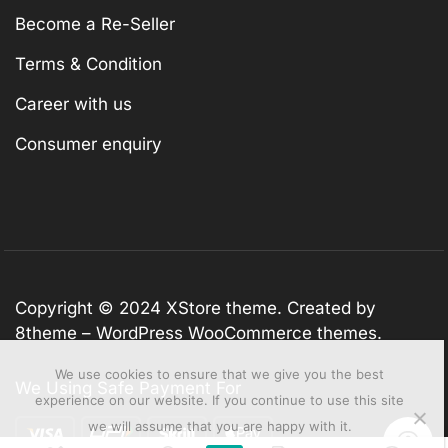
Become a Re-Seller
Terms & Condition
Career with us
Consumer enquiry
Copyright © 2024
XStore theme
. Created by
8theme –
WordPress WooCommerce themes
.
We use cookies to ensure that we give you the best
We Using Safe Payment For
experience on our website. If you continue to use this site
we will assume that you are happy with it.