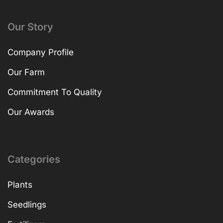
Our Story
Company Profile
Our Farm
Commitment To Quality
Our Awards
Categories
Plants
Seedlings