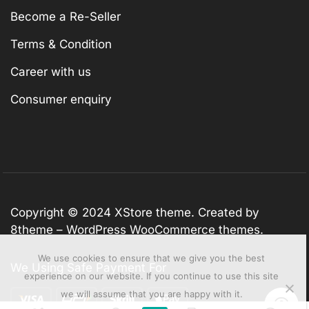
Become a Re-Seller
Terms & Condition
Career with us
Consumer enquiry
Copyright © 2024
XStore theme
. Created by
8theme –
WordPress WooCommerce themes
.
We use cookies to ensure that we give you the best
We Using Safe Payment For
experience on our website. If you continue to use this site
we will assume that you are happy with it.