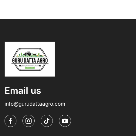
Email us
info@gurudattaagro.com