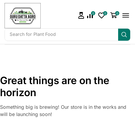
0
0
0
Search for
Plant Food
Great things are on the
horizon
Something big is brewing! Our store is in the works and
will be launching soon!