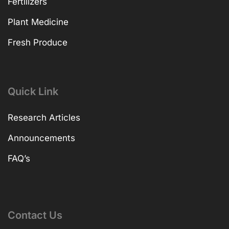
Fertilizers
Plant Medicine
Fresh Produce
Quick Link
Research Articles
Announcements
FAQ’s
Contact Us