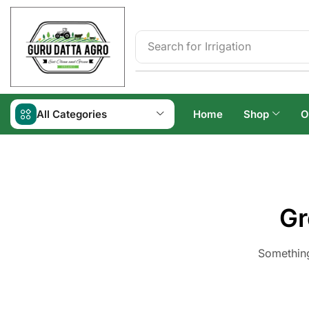
Search for
Irrigation
All Categories
Home
Shop
O
Gr
Something