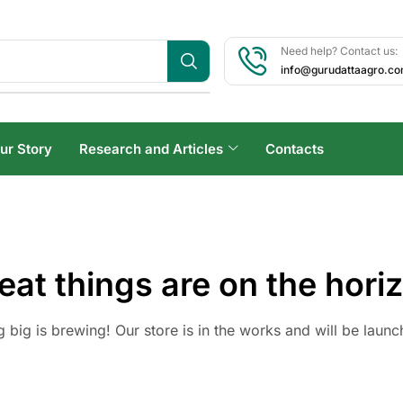
Need help? Contact us:
info@gurudattaagro.c
ur Story
Research and Articles
Contacts
eat things are on the hori
 big is brewing! Our store is in the works and will be launc