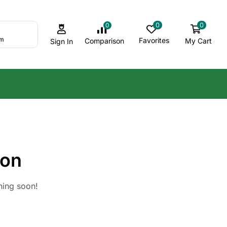
0
0
0
om
Favorites
My Cart
Comparison
Sign In
zon
hing soon!