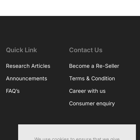
Quick Link
Contact Us
Research Articles
Become a Re-Seller
Announcements
Terms & Condition
FAQ’s
Career with us
Consumer enquiry
We use cookies to ensure that we give