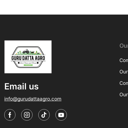
Ou
Com
Our
Com
Email us
Our
info@gurudattaagro.com