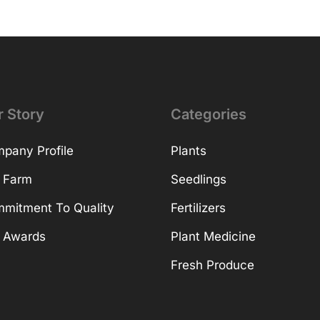
r Story
Categories
pany Profile
Plants
 Farm
Seedlings
mitment To Quality
Fertilizers
 Awards
Plant Medicine
Fresh Produce