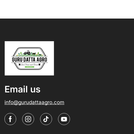
Email us
info@gurudattaagro.com