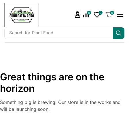
0
0
0
Search for
Plant Food
Great things are on the
horizon
Something big is brewing! Our store is in the works and
will be launching soon!