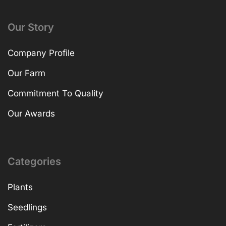
Our Story
Company Profile
Our Farm
Commitment To Quality
Our Awards
Categories
Plants
Seedlings