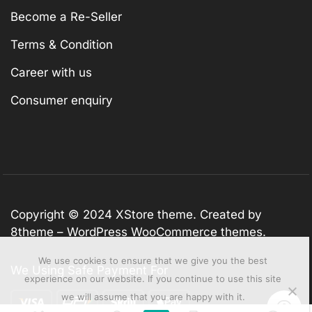
Become a Re-Seller
Terms & Condition
Career with us
Consumer enquiry
Copyright © 2024
XStore theme
. Created by
8theme –
WordPress WooCommerce themes
.
We use cookies to ensure that we give you the best
We Using Safe Payment For
experience on our website. If you continue to use this site
we will assume that you are happy with it.