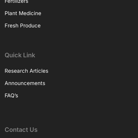
Fertilizers
Plant Medicine
Fresh Produce
Quick Link
Research Articles
Announcements
FAQ’s
Contact Us