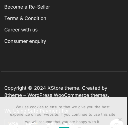
Become a Re-Seller
Terms & Condition
Career with us
Consumer enquiry
Copyright © 2024
XStore theme
. Created by
8theme –
WordPress WooCommerce themes
.
We use cookies to ensure that we give you the best
We Using Safe Payment For
experience on our website. If you continue to use this site
we will assume that you are happy with it.