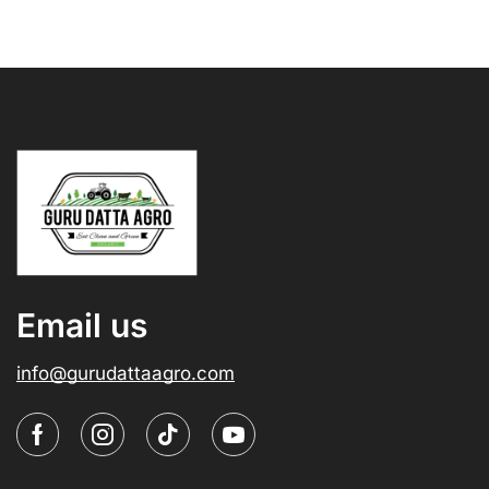
Email us
info@gurudattaagro.com