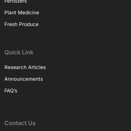
Fertilizers
Plant Medicine
Fresh Produce
Quick Link
Research Articles
Announcements
FAQ’s
Contact Us