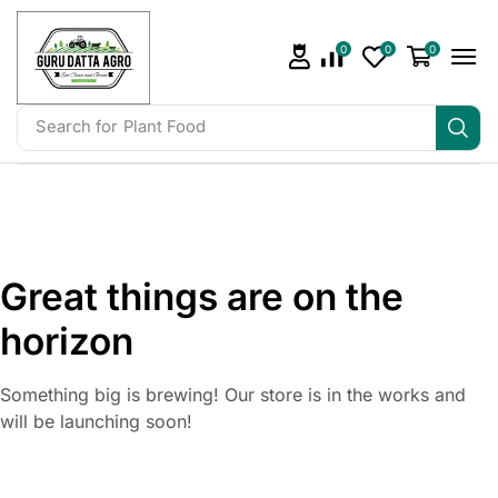
0
0
0
Search for
Plant Food
Great things are on the
horizon
Something big is brewing! Our store is in the works and
will be launching soon!