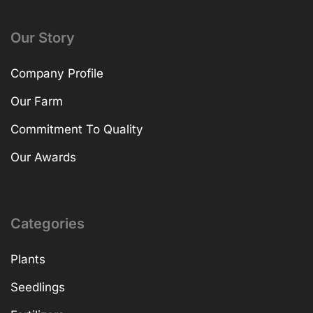
Our Story
Company Profile
Our Farm
Commitment To Quality
Our Awards
Categories
Plants
Seedlings