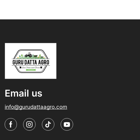
Email us
info@gurudattaagro.com