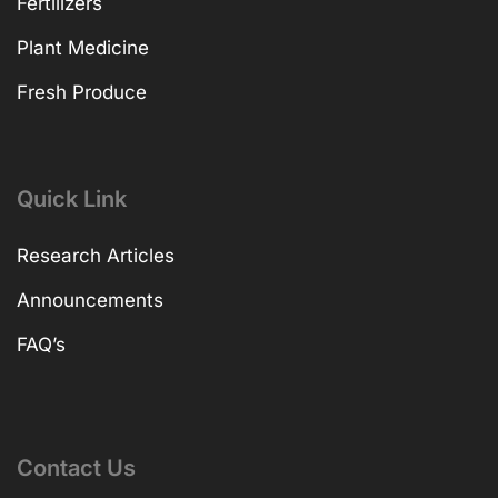
Fertilizers
Plant Medicine
Fresh Produce
Quick Link
Research Articles
Announcements
FAQ’s
Contact Us