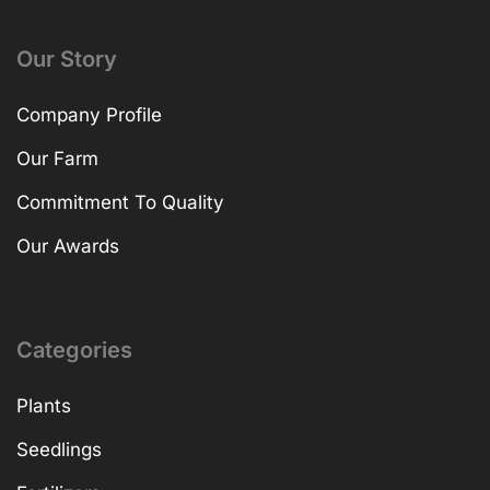
Our Story
Company Profile
Our Farm
Commitment To Quality
Our Awards
Categories
Plants
Seedlings