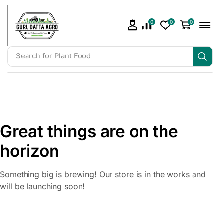
0
0
0
Search for
Irrigation
Great things are on the
horizon
Something big is brewing! Our store is in the works and
will be launching soon!