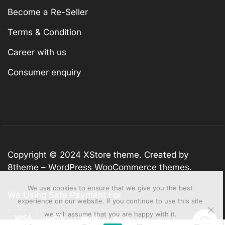
Become a Re-Seller
Terms & Condition
Career with us
Consumer enquiry
Copyright © 2024
XStore theme
. Created by
8theme –
WordPress WooCommerce themes
.
We use cookies to ensure that we give you the best
We Using Safe Payment For
experience on our website. If you continue to use this site
we will assume that you are happy with it.