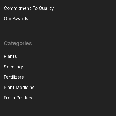
Commitment To Quality
Our Awards
Categories
Plants
Seedlings
Fertilizers
Plant Medicine
Fresh Produce