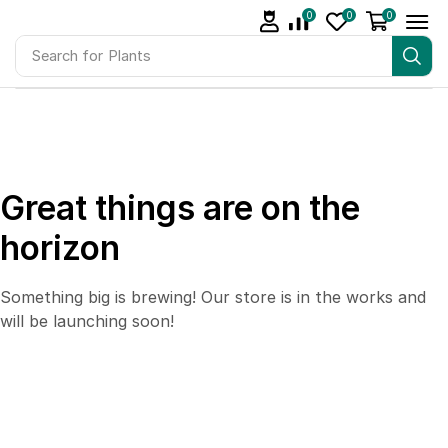
0
0
0
Search for
Plants
Great things are on the
horizon
Something big is brewing! Our store is in the works and
will be launching soon!