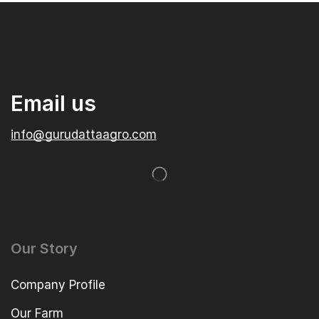
Email us
info@gurudattaagro.com
Our Story
Company Profile
Our Farm