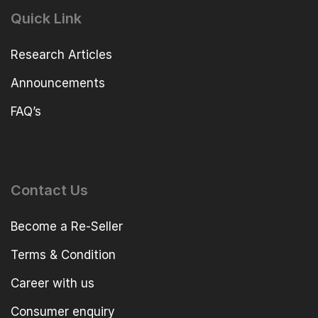
Quick Link
Research Articles
Announcements
FAQ’s
Contact Us
Become a Re-Seller
Terms & Condition
Career with us
Consumer enquiry