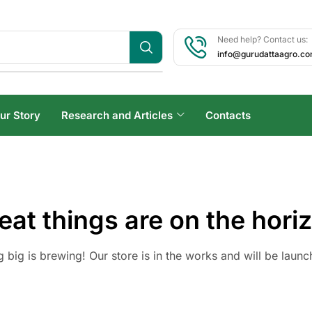
Need help? Contact us:
info@gurudattaagro.c
ur Story
Research and Articles
Contacts
eat things are on the hori
 big is brewing! Our store is in the works and will be launc