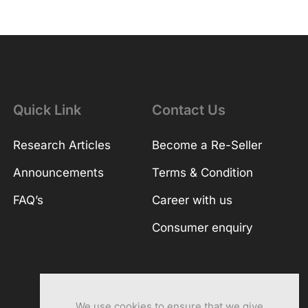
Quick Link
Contact Us
Research Articles
Become a Re-Seller
Announcements
Terms & Condition
FAQ’s
Career with us
Consumer enquiry
We use cookies to ensure that we give