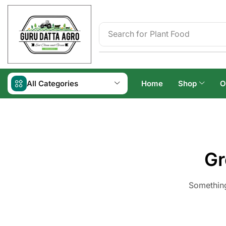
Search for
Irrigation
All Categories
Home
Shop
O
Gr
Something