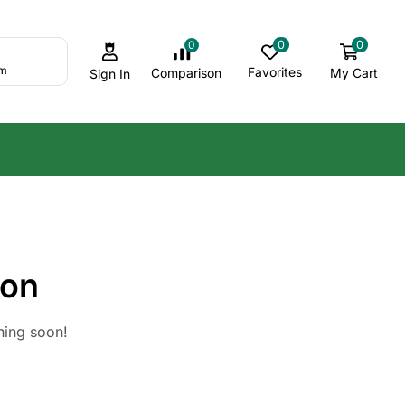
0
0
0
om
Favorites
My Cart
Comparison
Sign In
zon
hing soon!