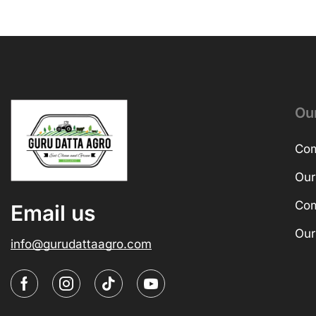
Ou
Com
Our
Com
Email us
Our
info@gurudattaagro.com