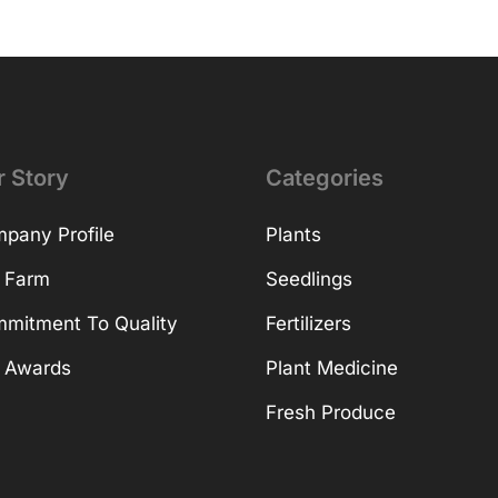
r Story
Categories
pany Profile
Plants
 Farm
Seedlings
mitment To Quality
Fertilizers
 Awards
Plant Medicine
Fresh Produce