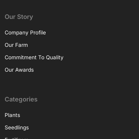
Our Story
Company Profile
Our Farm
Commitment To Quality
Our Awards
Categories
Plants
Seedlings