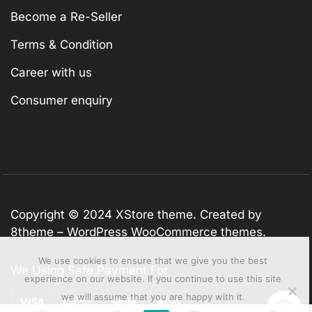
Become a Re-Seller
Terms & Condition
Career with us
Consumer enquiry
Copyright © 2024
XStore theme
. Created by
8theme –
WordPress WooCommerce themes
.
We use cookies to ensure that we give you the best
We Using Safe Payment For
experience on our website. If you continue to use this site
we will assume that you are happy with it.