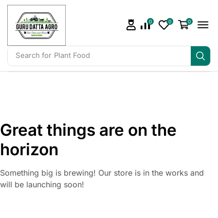
0
0
0
Search for
Plant Food
Great things are on the
horizon
Something big is brewing! Our store is in the works and
will be launching soon!