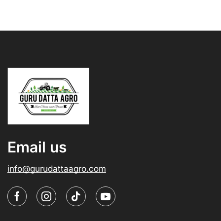
Email us
info@gurudattaagro.com