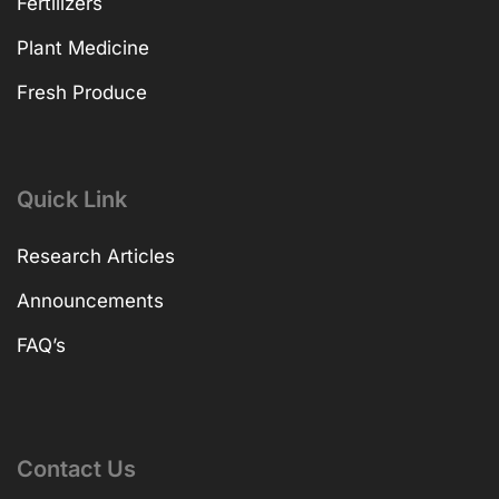
Fertilizers
Plant Medicine
Fresh Produce
Quick Link
Research Articles
Announcements
FAQ’s
Contact Us