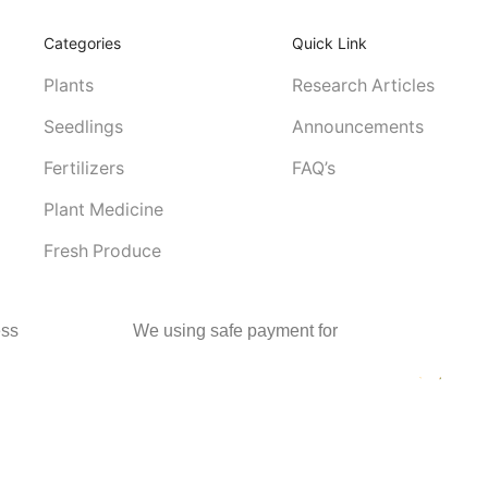
Categories
Quick Link
Plants
Research Articles
Seedlings
Announcements
Fertilizers
FAQ’s
Plant Medicine
Fresh Produce
ss
We using safe payment for