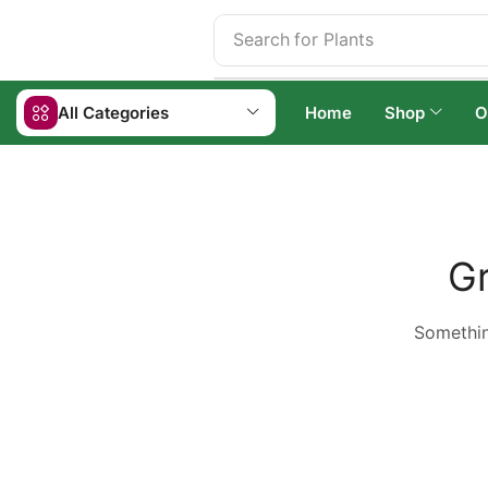
Search for
Plants
All Categories
Home
Shop
O
Gr
Something