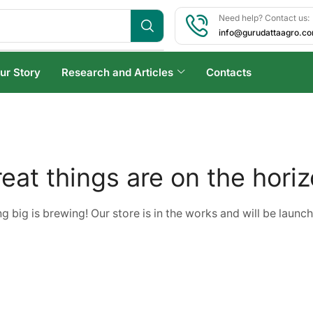
Need help? Contact us:
info@gurudattaagro.c
ur Story
Research and Articles
Contacts
eat things are on the hori
 big is brewing! Our store is in the works and will be launc