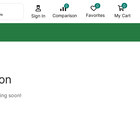
0
0
0
om
Favorites
My Cart
Comparison
Sign In
zon
hing soon!