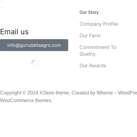
Our Story
Company Profile
Email us
Our Farm
info@gurudattaagro.com
Commitment To
Quality
Our Awards
Copyright © 2024
XStore theme
. Created by 8theme –
WordPre
WooCommerce themes
.