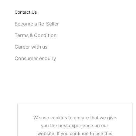
Contact Us
Become a Re-Seller
Terms & Condition
Career with us
Consumer enquiry
We use cookies to ensure that we give
you the best experience on our
website. If you continue to use this