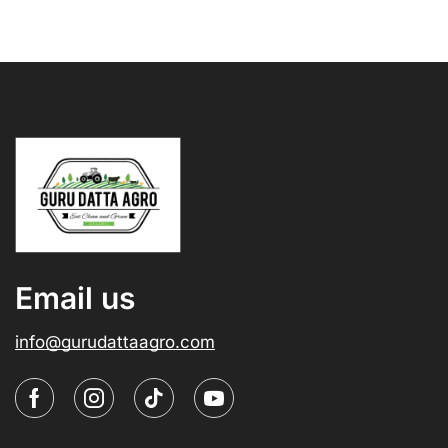
Email us
info@gurudattaagro.com