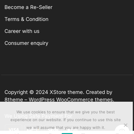
Become a Re-Seller
Terms & Condition
Career with us
Consumer enquiry
Copyright © 2024
XStore theme
. Created by
8theme –
WordPress WooCommerce themes
.
We use cookies to ensure that we give you the best
We Using Safe Payment For
experience on our website. If you continue to use this site
we will assume that you are happy with it.