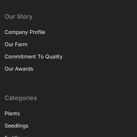
Our Story
Company Profile
Our Farm
Commitment To Quality
Our Awards
Categories
Plants
Seedlings