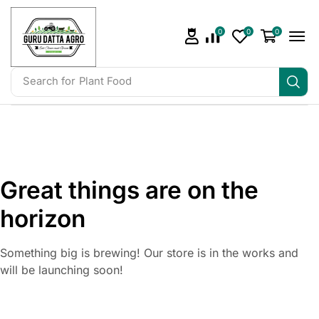
0
0
0
Search for
Irrigation
Great things are on the
horizon
Something big is brewing! Our store is in the works and
will be launching soon!