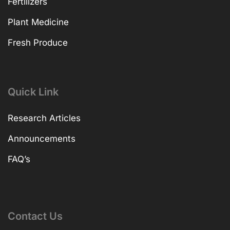
Fertilizers
Plant Medicine
Fresh Produce
Quick Link
Research Articles
Announcements
FAQ’s
Contact Us