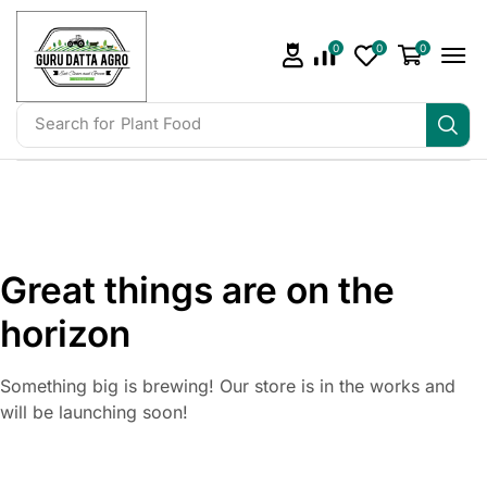
0
0
0
Search for
Plant Food
Great things are on the
horizon
Something big is brewing! Our store is in the works and
will be launching soon!