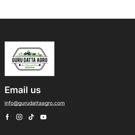
Email us
info@gurudattaagro.com