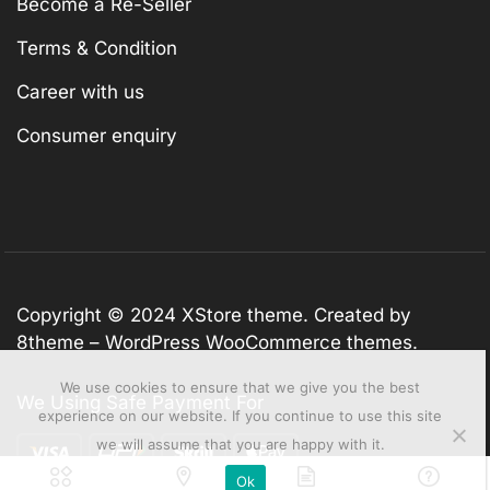
Become a Re-Seller
Terms & Condition
Career with us
Consumer enquiry
Copyright © 2024
XStore theme
. Created by
8theme –
WordPress WooCommerce themes
.
We use cookies to ensure that we give you the best
We Using Safe Payment For
experience on our website. If you continue to use this site
we will assume that you are happy with it.
Ok