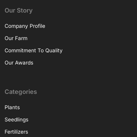
Our Story
Company Profile
Our Farm
Commitment To Quality
Our Awards
Categories
Plants
Seedlings
Fertilizers