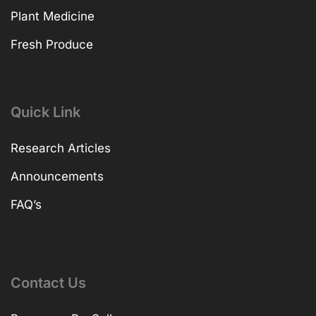
Plant Medicine
Fresh Produce
Quick Link
Research Articles
Announcements
FAQ’s
Contact Us