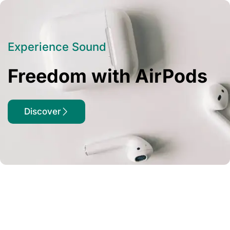
Experience Sound
Freedom with AirPods
Discover