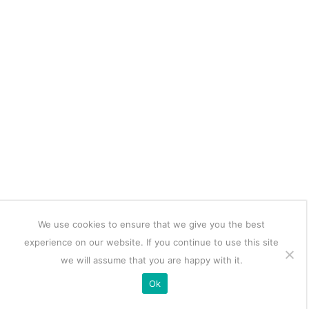
We use cookies to ensure that we give you the best
experience on our website. If you continue to use this site
we will assume that you are happy with it.
Ok