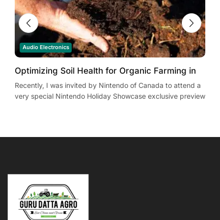
Audio Electronics
Optimizing Soil Health for Organic Farming in
Y
South Africa: Evidence-Based Practices
Recently, I was invited by Nintendo of Canada to attend a
R
very special Nintendo Holiday Showcase exclusive preview
v
event in New York City. Located in...
e