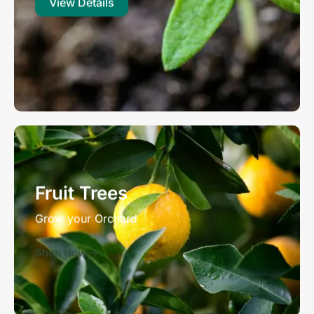
View Details
Fruit Trees
Grow your Orchard
Shop Now ->