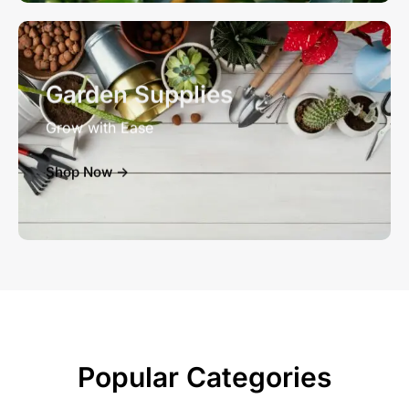
Garden Supplies
Grow with Ease
Shop Now ->
Popular Categories