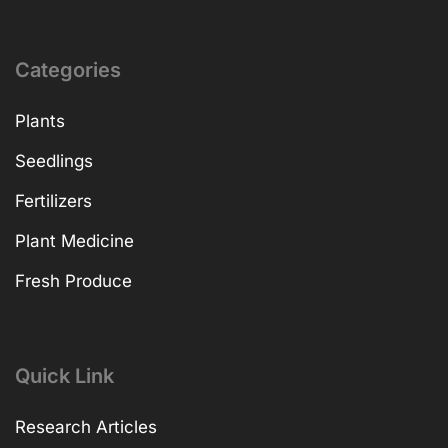
Categories
Plants
Seedlings
Fertilizers
Plant Medicine
Fresh Produce
Quick Link
Research Articles