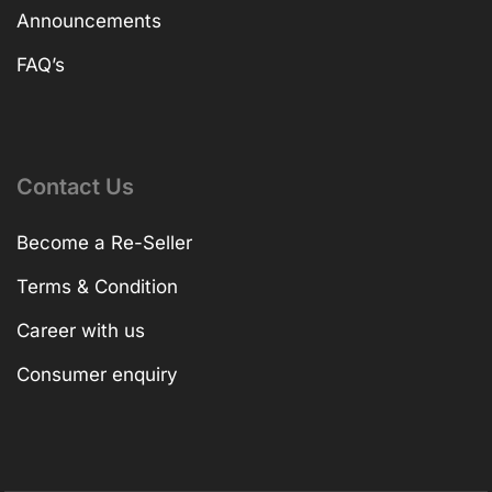
Announcements
FAQ’s
Contact Us
Become a Re-Seller
Terms & Condition
Career with us
Consumer enquiry