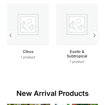
Citrus
Exotic &
Subtropical
1 product
1 product
New Arrival Products