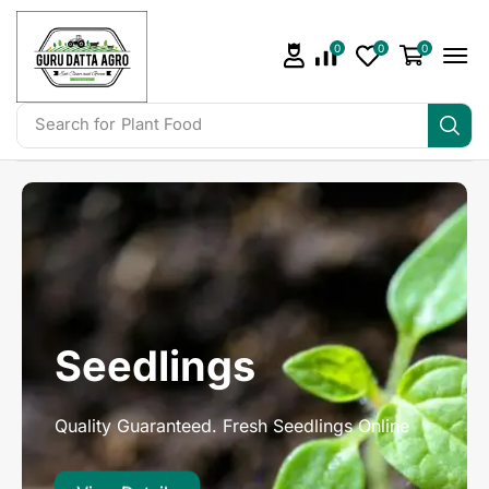
0
0
0
Search for
Irrigation
Seedlings
Quality Guaranteed. Fresh Seedlings Online