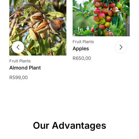
Fruit Plants
Apples
R
650,00
Fruit Plants
H
Almond Plant
A
(
R
599,00
I
R
Our Advantages