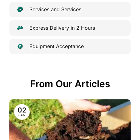
Services and Services
Express Delivery in 2 Hours
Equipment Acceptance
From Our Articles
02
JAN
a
ew