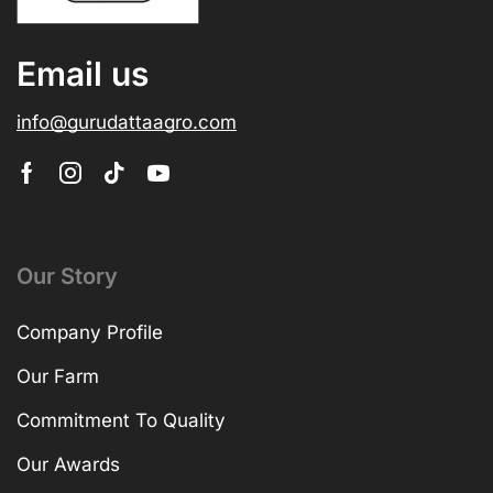
Email us
info@gurudattaagro.com
Our Story
Company Profile
Our Farm
Commitment To Quality
Our Awards